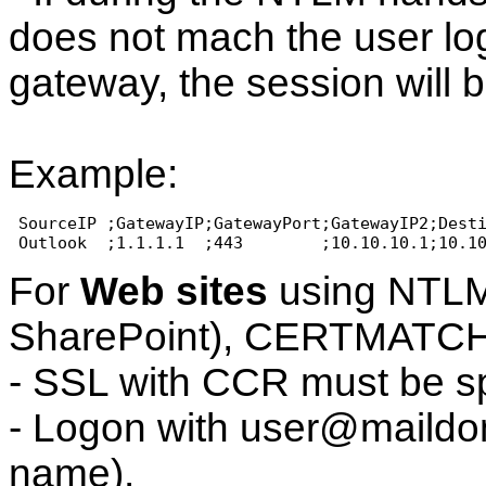
does not mach the user log
gateway, the session will 
Example:
 SourceIP ;GatewayIP;GatewayPort;GatewayIP2;Dest
 Outlook  ;1.1.1.1  ;443        ;10.10.10.1;10.1
For
Web sites
using NTLM 
SharePoint), CERTMATC
- SSL with CCR must be sp
- Logon with user@maildom
name).