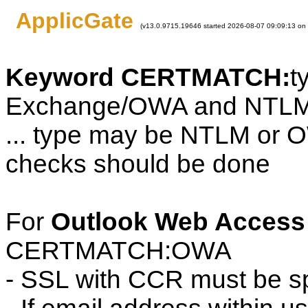
ApplicGate
(v13.0.9715.19646 started 2026-08-07 09:09:13 on
Keyword CERTMATCH:
t
Exchange/OWA and NTLM
... type may be NTLM or 
checks should be done
For
Outlook Web Access
CERTMATCH:OWA
- SSL with CCR must be sp