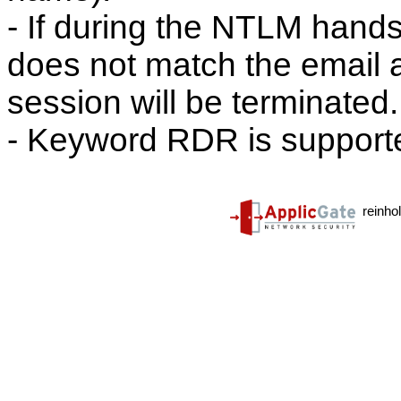
- If during the NTLM hand
does not match the email ad
session will be terminated.
- Keyword RDR is supporte
reinho