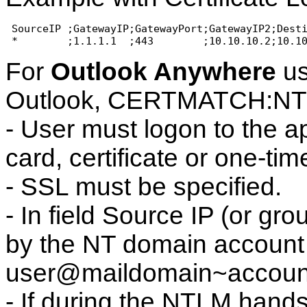
 SourceIP ;GatewayIP;GatewayPort;GatewayIP2;Dest
 *        ;1.1.1.1  ;443        ;10.10.10.2;10.1
For
Outlook Anywhere
us
Outlook, CERTMATCH:N
- User must logon to the a
card, certificate or one-ti
- SSL must be specified.
- In field Source IP (or gr
by the NT domain account 
user@maildomain~accou
- If during the NTLM hand