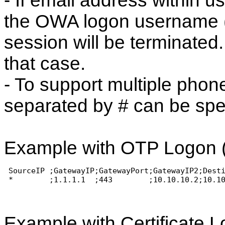
- If email address within u
the OWA logon username 
session will be terminate
that case.
- To support multiple phone
separated by # can be spe
Example with OTP Logon (
 SourceIP ;GatewayIP;GatewayPort;GatewayIP2;Dest
 *        ;1.1.1.1  ;443        ;10.10.10.2;10.1
Example with Certificate L