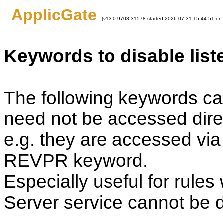
ApplicGate
(v13.0.9708.31578 started 2026-07-31 15:44:51 on
Keywords to disable list
The following keywords can
need not be accessed direc
e.g. they are accessed via 
REVPR keyword.
Especially useful for rule
Server service cannot be d