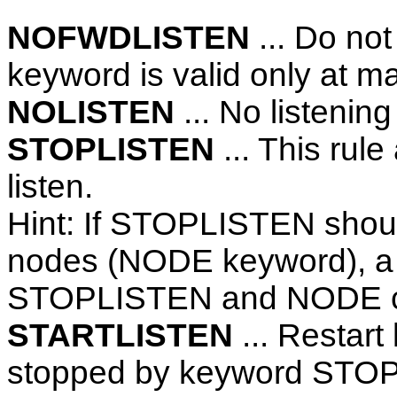
NOFWDLISTEN
... Do not 
keyword is valid only at m
NOLISTEN
... No listening 
STOPLISTEN
... This rule
listen.
Hint: If STOPLISTEN should
nodes (NODE keyword), a
STOPLISTEN and NODE c
STARTLISTEN
... Restart
stopped by keyword STO