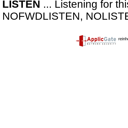
LISTEN
... Listening for th
NOFWDLISTEN, NOLISTE
reinh