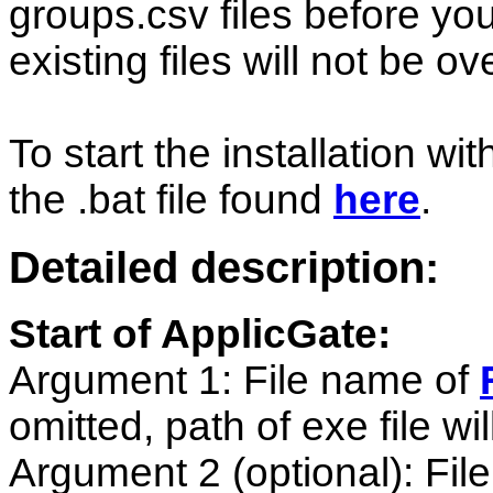
groups.csv files before you
existing files will not be ov
To start the installation w
the .bat file found
here
.
Detailed description:
Start of ApplicGate:
Argument 1: File name of
omitted, path of exe file wi
Argument 2 (optional): Fi