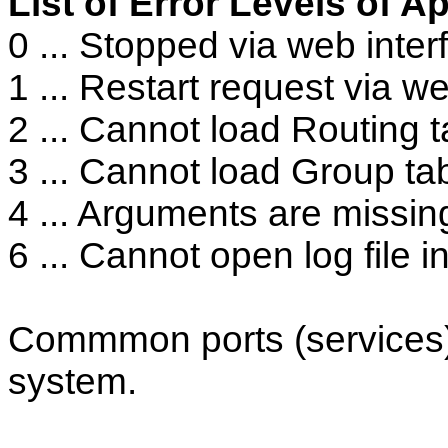
List of Error Levels of A
0 ... Stopped via web inter
1 ... Restart request via w
2 ... Cannot load Routing ta
3 ... Cannot load Group tabl
4 ... Arguments are missin
6 ... Cannot open log file i
Commmon ports (services
system.