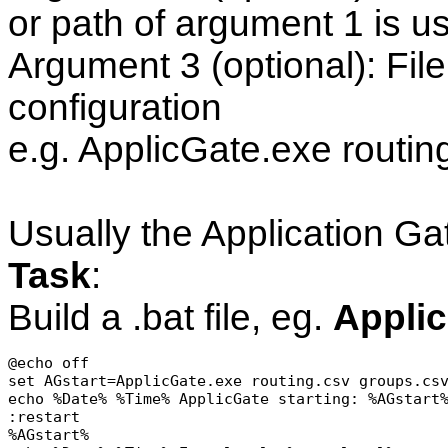
or path of argument 1 is u
Argument 3 (optional): Fil
configuration
e.g. ApplicGate.exe routin
Usually the Application G
Task
:
Build a .bat file, eg.
Applic
@echo off

set AGstart=ApplicGate.exe routing.csv groups.csv
echo %Date% %Time% ApplicGate starting: %AGstart%
:restart

%AGstart%
