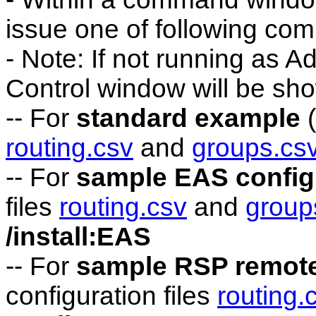
issue one of following co
- Note: If not running as A
Control window will be sh
-- For
standard example
(
routing.csv
and
groups.cs
-- For
sample EAS config
files
routing.csv
and
group
/install:EAS
-- For
sample RSP remote
configuration files
routing.