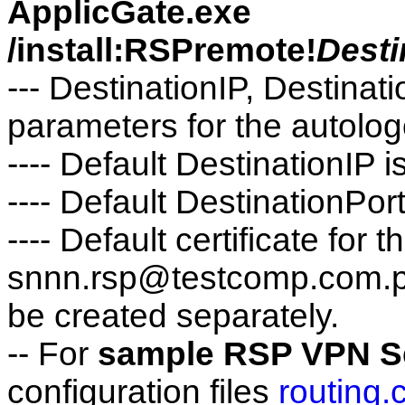
ApplicGate.exe
/install:RSPremote!
Desti
--- DestinationIP, Destinati
parameters for the autolog
---- Default DestinationIP
---- Default DestinationPor
---- Default certificate f
snnn.rsp@testcomp.com.pfx
be created separately.
-- For
sample RSP VPN Se
configuration files
routing.