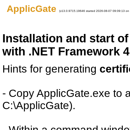
ApplicGate
(v13.0.9715.19646 started 2026-08-07 09:09:13 on
Installation and start 
with .NET Framework 4
Hints for generating
certif
- Copy ApplicGate.exe to a
C:\ApplicGate).
- Within a command window