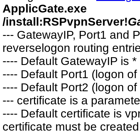
ApplicGate.exe
/install:RSPvpnServer!
G
--- GatewayIP, Port1 and P
reverselogon routing entri
---- Default GatewayIP is *
---- Default Port1 (logon o
---- Default Port2 (logon of
--- certificate is a parame
---- Default certificate is
certificate must be created