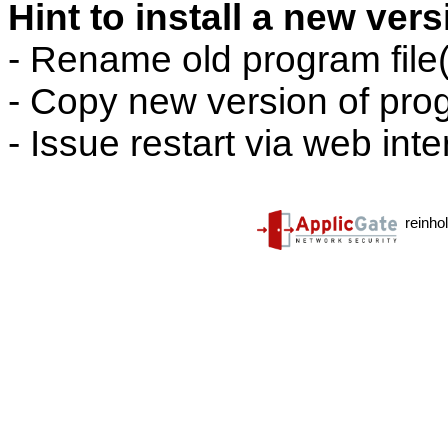
Hint to install a new ver
- Rename old program file(
- Copy new version of prog
- Issue restart via web inte
reinho