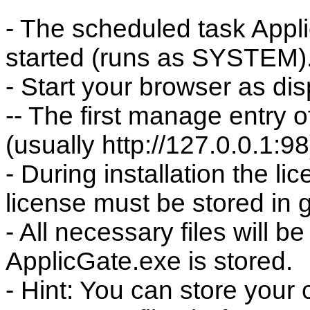
- The scheduled task Appli
started (runs as SYSTEM)
- Start your browser as di
-- The first manage entry o
(usually http://127.0.0.1:98
- During installation the l
license must be stored in 
- All necessary files will b
ApplicGate.exe is stored.
- Hint: You can store your