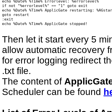
echo %Date% %Time% Errorlevel: %errorlevel%

if not "%errorlevel%" == "1" goto exit

echo %Date% %Time% ApplicGate restarting: %AGstar
goto restart

:exit

echo %Date% %Time% ApplicGate stopped!

Then let it start every 5 m
allow automatic recovery 
for error logging redirect th
.txt file.
The content of
ApplicGat
Scheduler can be found
h