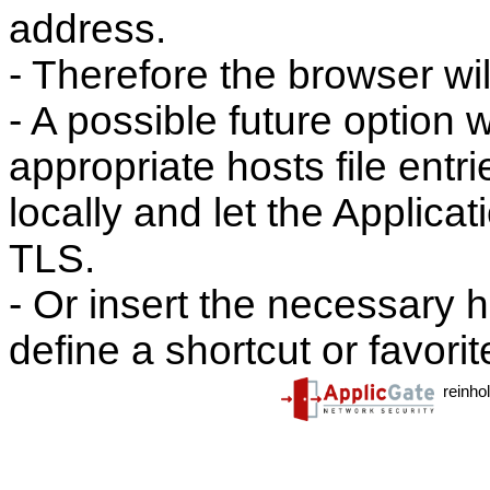
address.
- Therefore the browser wi
- A possible future option
appropriate hosts file entri
locally and let the Applic
TLS.
- Or insert the necessary h
define a shortcut or favori
reinho