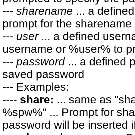
---
sharename
... a defin
prompt for the sharename
---
user
... a defined user
username or %user% to pr
---
password
... a defined
saved password
--- Examples:
----
share:
... same as "
%spw%" ... Prompt for s
password will be inserted i