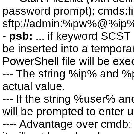
password prompt): cmds:fil
sftp://admin:%pw%@%ip
-
psb:
... if keyword SCST
be inserted into a temporar
PowerShell file will be exe
--- The string %ip% and %p
actual value.
--- If the string %user% a
will be prompted to enter
---- Advantage over cmdb: