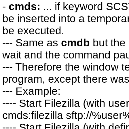
-
cmds:
... if keyword SCS
be inserted into a temporary 
be executed.
--- Same as
cmdb
but the
wait and the command paus
--- Therefore the window te
program, except there was
--- Example:
---- Start Filezilla (with 
cmds:filezilla sftp://%
---- Start Filezilla (with d