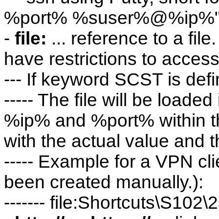
%port% %suser%@%ip%
-
file:
... reference to a fil
have restrictions to access 
--- If keyword SCST is defi
----- The file will be loaded
%ip% and %port% within the
with the actual value and th
----- Example for a VPN cli
been created manually.):
------- file:Shortcuts\S102\2