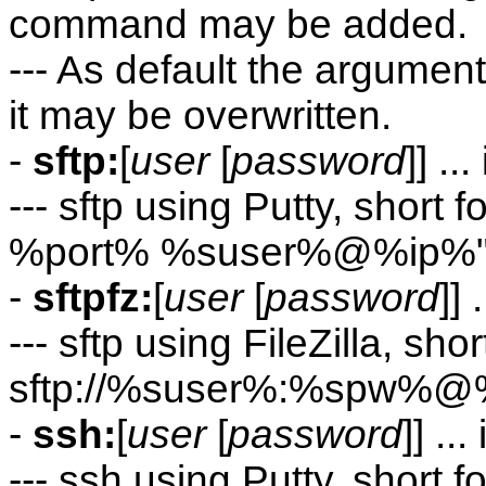
command may be added.
--- As default the argument
it may be overwritten.
-
sftp:
[
user
[
password
]] .
--- sftp using Putty, short
%port% %suser%@%ip%
-
sftpfz:
[
user
[
password
]]
--- sftp using FileZilla, shor
sftp://%suser%:%spw%@
-
ssh:
[
user
[
password
]] .
--- ssh using Putty, short