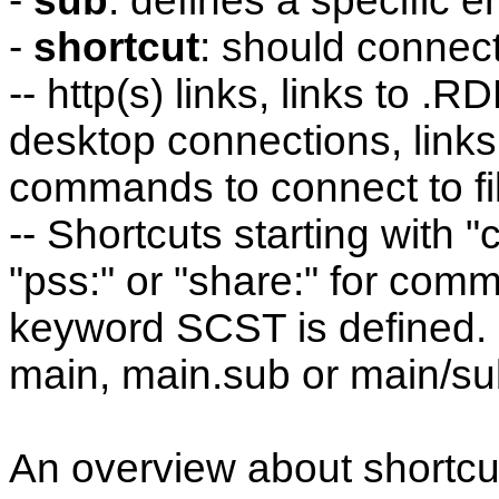
-
sub
: defines a specific e
-
shortcut
: should connect 
-- http(s) links, links to .
desktop connections, links
commands to connect to fil
-- Shortcuts starting with "
"pss:" or "share:" for co
keyword SCST is defined.
main, main.sub or main/s
An overview about shortcu