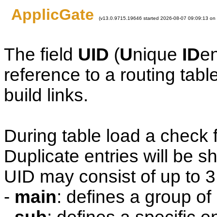
ApplicGate
(v13.0.9715.19646 started 2026-08-07 09:09:13 on
The field
UID
(
U
nique
ID
en
reference to a routing table
build links.
During table load a check 
Duplicate entries will be 
UID may consist of up to 3 
-
main
: defines a group of 