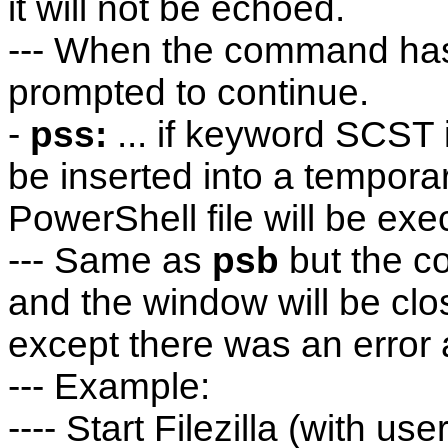
it will not be echoed.
--- When the command has 
prompted to continue.
-
pss:
... if keyword SCST 
be inserted into a temporar
PowerShell file will be exe
--- Same as
psb
but the c
and the window will be clo
except there was an error
--- Example:
---- Start Filezilla (with 