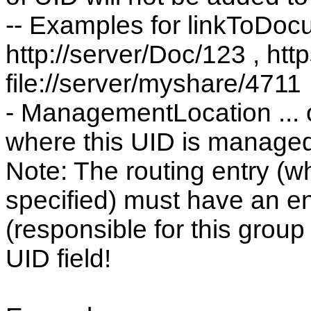
-- Examples for linkToDoc
http://server/Doc/123 , htt
file://server/myshare/4711
- ManagementLocation ... o
where this UID is manage
Note: The routing entry (
specified) must have an ent
(responsible for this group 
UID field!