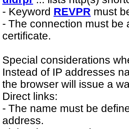
- Keyword
REVPR
must be
- The connection must be a
certificate.
Special considerations whe
Instead of IP addresses n
the browser will issue a 
Direct links:
- The name must be define
address.