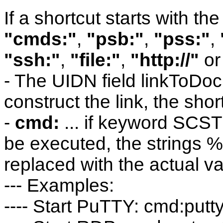
If a shortcut starts with the
"cmds:"
,
"psb:"
,
"pss:"
,
"ssh:"
,
"file:"
,
"http://"
o
- The UIDN field linkToDoc
construct the link, the shor
-
cmd:
... if keyword SCST
be executed, the strings 
replaced with the actual va
--- Examples:
---- Start PuTTY: cmd:put