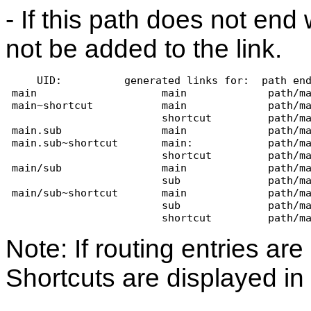
- If this path does not end w
not be added to the link.
     UID:          generated links for:  path en
 main                    main             path/m
 main~shortcut           main             path/m
                         shortcut         path/m
 main.sub                main             path/m
 main.sub~shortcut       main:            path/m
                         shortcut         path/m
 main/sub                main             path/m
                         sub              path/m
 main/sub~shortcut       main             path/m
                         sub              path/m
                         shortcut         path/m
Note: If routing entries a
Shortcuts are displayed in