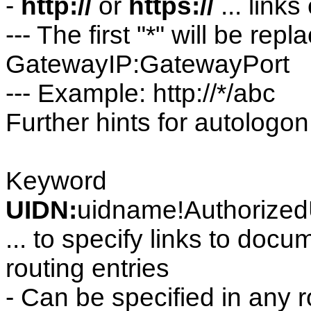
-
http://
or
https://
... link
--- The first "*" will be rep
GatewayIP:GatewayPort
--- Example: http://*/abc
Further hints for autologo
Keyword
UIDN:
uidname!Authorized
... to specify links to doc
routing entries
- Can be specified in any r