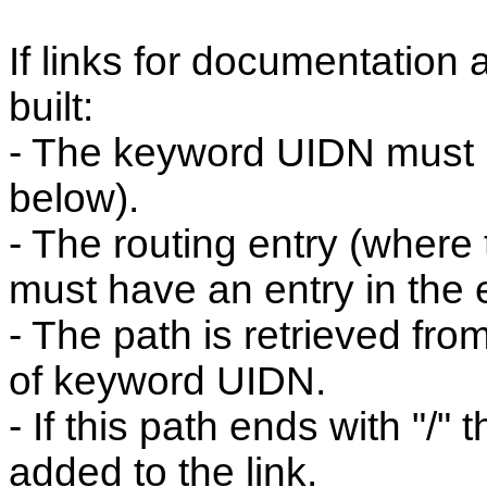
If links for documentation 
built:
- The keyword UIDN must b
below).
- The routing entry (where
must have an entry in the e
- The path is retrieved fro
of keyword UIDN.
- If this path ends with "/" 
added to the link.