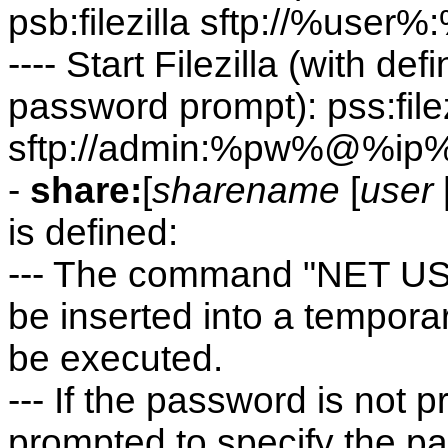
psb:filezilla sftp://%u
---- Start Filezilla (with d
password prompt): pss:filez
sftp://admin:%pw%@%ip
-
share:
[
sharename
[
user
is defined:
--- The command "NET USE"
be inserted into a temporary 
be executed.
--- If the password is not p
prompted to specify the p