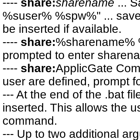
----
share:
sharename
... 
%suser% %spw%" ... save
be inserted if available.
----
share:
%sharename% %u
prompted to enter sharen
----
share:
ApplicGate Com
user are defined, prompt f
--- At the end of the .bat 
inserted. This allows the us
command.
--- Up to two additional a