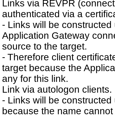
Links via REVPR (connect
authenticated via a certific
- Links will be constructed
Application Gateway conne
source to the target.
- Therefore client certific
target because the Applic
any for this link.
Link via autologon clients.
- Links will be constructed
because the name cannot b