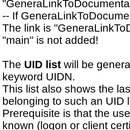
"GeneraLinkToDocumentat
-- If GeneraLinkToDocument
The link is "GeneraLinkTo
"main" is not added!
The
UID list
will be genera
keyword UIDN.
This list also shows the la
belonging to such an UID li
Prerequisite is that the use
known (logon or client certi