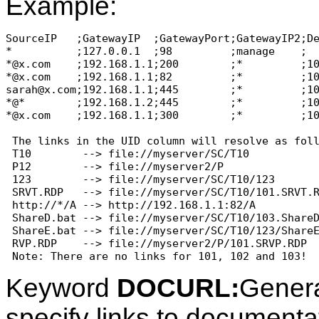
Example:
SourceIP   ;GatewayIP  ;GatewayPort;GatewayIP2;De
*          ;127.0.0.1  ;98         ;manage    ;  
*@x.com    ;192.168.1.1;200        ;*         ;10
*@x.com    ;192.168.1.1;82         ;*         ;10
sarah@x.com;192.168.1.1;445        ;*         ;10
*@*        ;192.168.1.2;445        ;*         ;10
*@x.com    ;192.168.1.1;300        ;*         ;10
 The links in the UID column will resolve as foll
 T10        --> file://myserver/SC/T10

 P12        --> file://myserver2/P

 123        --> file://myserver/SC/T10/123

 SRVT.RDP   --> file://myserver/SC/T10/101.SRVT.R
 http://*/A --> http://192.168.1.1:82/A

 ShareD.bat --> file://myserver/SC/T10/103.ShareD
 ShareE.bat --> file://myserver/SC/T10/123/ShareE
 RVP.RDP    --> file://myserver2/P/101.SRVP.RDP

Keyword
DOCURL:
Genera
specify links to documentat