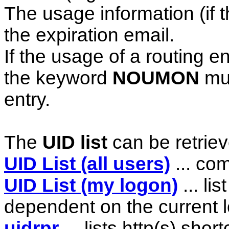
The usage information (if th
the expiration email.
If the usage of a routing 
the keyword
NOUMON
mus
entry.
The
UID list
can be retrieve
UID List (all users)
... com
UID List (my logon)
... li
dependent on the current 
uidrpr
... lists http(s) shor