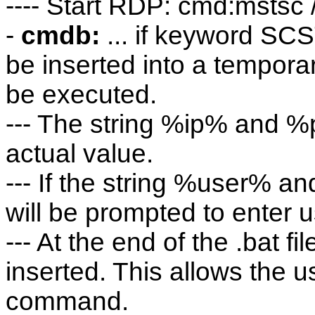
---- Start RDP: cmd:msts
-
cmdb:
... if keyword SC
be inserted into a temporary 
be executed.
--- The string %ip% and %p
actual value.
--- If the string %user% a
will be prompted to enter
--- At the end of the .bat 
inserted. This allows the us
command.