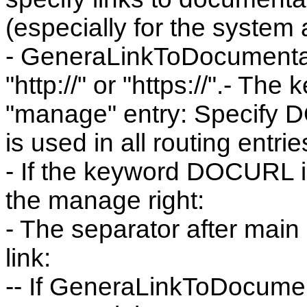
(especially for the system 
- GeneraLinkToDocumentatio
"http://" or "https://".- Th
"manage" entry: Specify D
is used in all routing entri
- If the keyword DOCURL is
the manage right:
- The separator after main ("
link:
-- If GeneraLinkToDocument