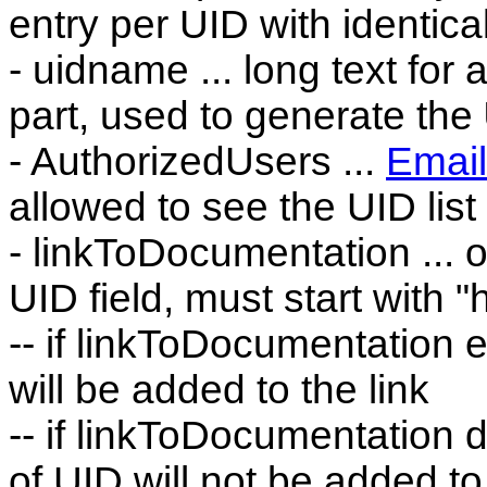
entry per UID with identica
- uidname ... long text for
part, used to generate the
- AuthorizedUsers ...
Email
allowed to see the UID list
- linkToDocumentation ... op
UID field, must start with "htt
-- if linkToDocumentation e
will be added to the link
-- if linkToDocumentation d
of UID will not be added to 