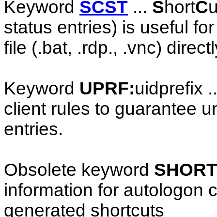
Keyword
SCST
...
S
hort
C
u
status entries) is useful fo
file (.bat, .rdp., .vnc) direc
Keyword
UPRF:
uidprefix .
client rules to guarantee u
entries.
Obsolete keyword
SHORT
information for autologon c
generated shortcuts