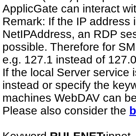
ApplicGate can interact wi
Remark: If the IP address 
NetIPAddress, an RDP sess
possible. Therefore for SM
e.g. 127.1 instead of 127.0
If the local Server servi
instead or specify the k
machines WebDAV can be ac
Please also consider the
b