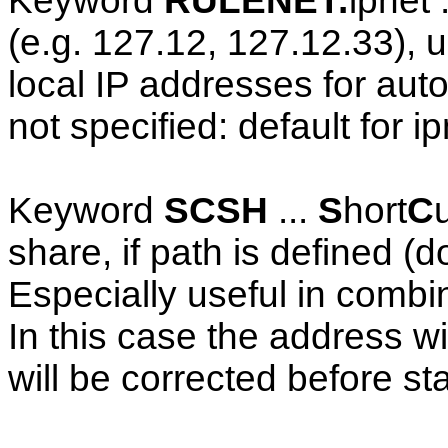
Keyword
RULENET:
ipnet 
(e.g. 127.12, 127.12.33), us
local IP addresses for auto
not specified: default for i
Keyword
SCSH
...
S
hort
C
share, if path is defined (d
Especially useful in comb
In this case the address w
will be corrected before star