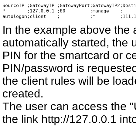
SourceIP ;GatewayIP ;GatewayPort;GatewayIP2;Dest
*        ;127.0.0.1 ;80         ;manage    ;    
autologon;client    ;           ;*         ;111.
In the example above the a
automatically started, the 
PIN for the smartcard or cer
PIN/password is requested
the client rules will be loa
created.
The user can access the "UI
the link http://127.0.0.1 in