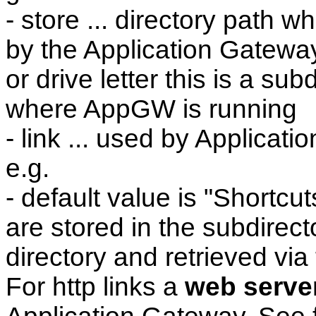
- store ... directory path w
by the Application Gateway, 
or drive letter this is a sub
where AppGW is running
- link ... used by Applicati
e.g.
- default value is "Shortcut
are stored in the subdirect
directory and retrieved via 
For http links a
web serve