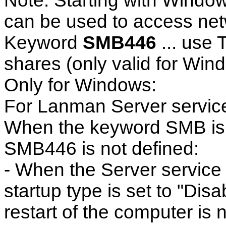
Note: Starting with Window
can be used to access ne
Keyword
SMB446
... use 
shares (only valid for Wind
Only for Windows:
For Lanman Server servic
When the keyword SMB is 
SMB446 is not defined:
- When the Server service 
startup type is set to "Dis
restart of the computer is 