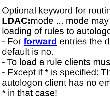
Optional keyword for routin
LDAC:
mode ... mode may b
loading of rules to autologo
- For
forward
entries the de
default is no.
- To load a rule clients mu
- Except if * is specified: 
autologon client has no e
* in that case!