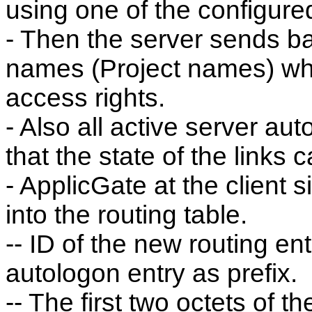
using one of the configur
- Then the server sends ba
names (Project names) wh
access rights.
- Also all active server aut
that the state of the links 
- ApplicGate at the client si
into the routing table.
-- ID of the new routing en
autologon entry as prefix.
-- The first two octets of 