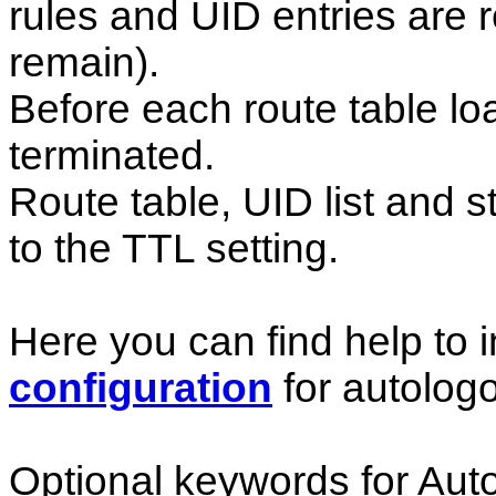
rules and UID entries are r
remain).
Before each route table loa
terminated.
Route table, UID list and s
to the TTL setting.
Here you can find help to i
configuration
for autologo
Optional keywords for Auto