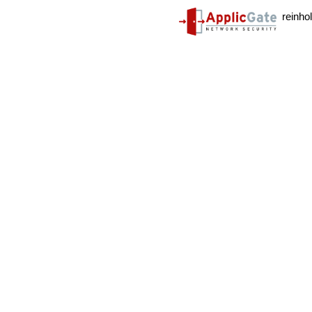
reinho