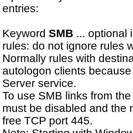
entries:
Keyword
SMB
... optional
rules: do not ignore rules 
Normally rules with destina
autologon clients because 
Server service.
To use SMB links from the c
must be disabled and the 
free TCP port 445.