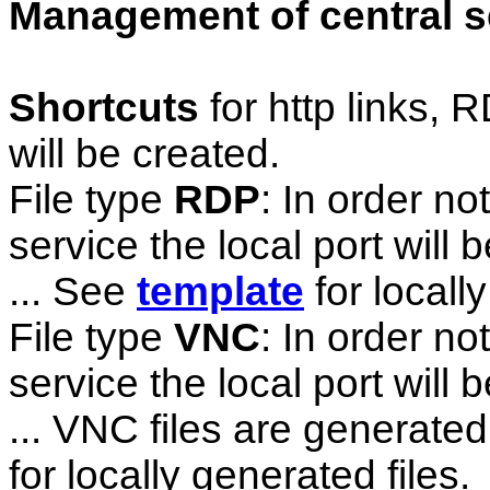
Management of central s
Shortcuts
for http links
will be created.
File type
RDP
: In order no
service the local port wil
... See
template
for locally
File type
VNC
: In order no
service the local port wil
... VNC files are generated
for locally generated files.