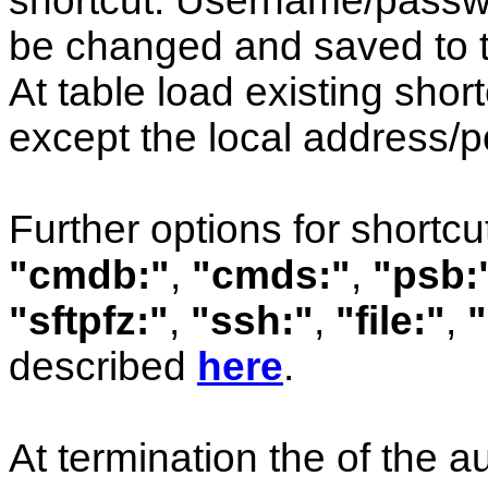
shortcut: Username/passw
be changed and saved to t
At table load existing short
except the local address/po
Further options for shortcu
"cmdb:"
,
"cmds:"
,
"psb:
"sftpfz:"
,
"ssh:"
,
"file:"
,
"
described
here
.
At termination the of the a