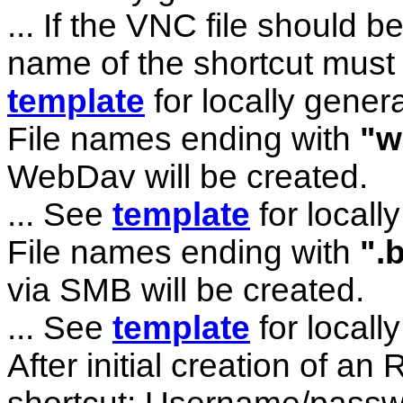
... If the VNC file should 
name of the shortcut must
template
for locally genera
File names ending with
"w
WebDav will be created.
... See
template
for locally
File names ending with
".
via SMB will be created.
... See
template
for locally
After initial creation of