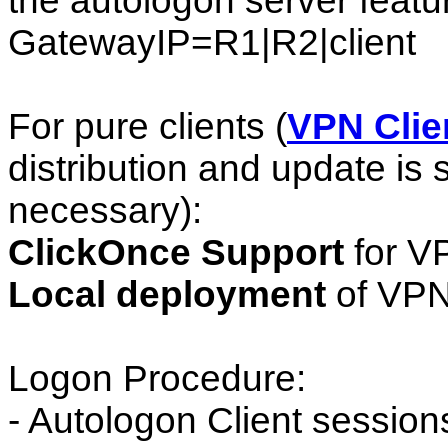
the autologon server featur
GatewayIP=R1|R2|client
For pure clients (
VPN Clie
distribution and update is s
necessary):
ClickOnce Support
for V
Local deployment
of VPN
Logon Procedure:
- Autologon Client session