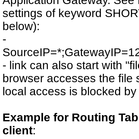
Application Gateway. See f
settings of keyword SHO
below):
-
SourceIP=*;GatewayIP=1
- link can also start with "fi
browser accesses the file s
local access is blocked by
Example for Routing Tabl
client
: