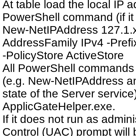
At table load the local IP 
PowerShell command (if it i
New-NetIPAddress 127.1.x.
AddressFamily IPv4 -Pref
-PolicyStore ActiveStore
All PowerShell commands t
(e.g. New-NetIPAddress 
state of the Server servic
ApplicGateHelper.exe.
If it does not run as admin
Control (UAC) prompt will 