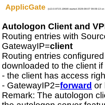
ApplicGate
(v13.0.9715.19646 started 2026-08-07 09:09:13 on
Autologon Client and VP
Routing entries with Sour
GatewayIP=
client
Routing entries configured 
downloaded to the client if
- the client has access rig
- GatewayIP2=
forward
or 
Remark: The autologon cli