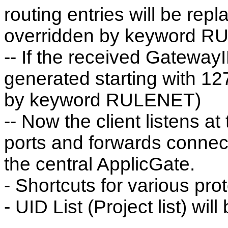
routing entries will be rep
overridden by keyword R
-- If the received GatewayIP
generated starting with 1
by keyword RULENET)
-- Now the client listens a
ports and forwards connec
the central ApplicGate.
- Shortcuts for various pro
- UID List (Project list) wi